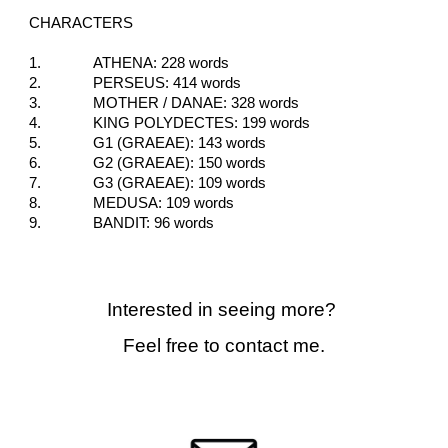
CHARACTERS
1.
ATHENA: 228 words
2.
PERSEUS: 414 words
3.
MOTHER / DANAE: 328 words
4.
KING POLYDECTES: 199 words
5.
G1 (GRAEAE): 143 words
6.
G2 (GRAEAE): 150 words
7.
G3 (GRAEAE): 109 words
8.
MEDUSA: 109 words
9.
BANDIT: 96 words
Interested in seeing more?
Feel free to contact me.