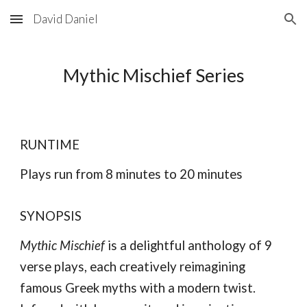
David Daniel
Skip to main content
Skip to navigation
Mythic Mischief Series
RUNTIME
Plays run from 8 minutes to 20 minutes
SYNOPSIS
Mythic Mischief
is a delightful anthology of 9
verse plays, each creatively reimagining
famous Greek myths with a modern twist.