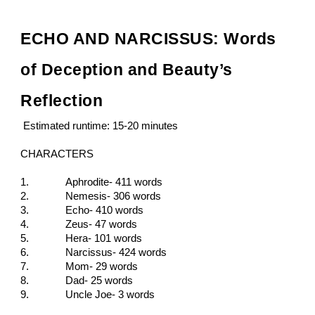
ECHO AND NARCISSUS: Words
of Deception and Beauty’s
Reflection
Estimated runtime: 15-20 minutes
CHARACTERS
1.
Aphrodite- 411 words
2.
Nemesis- 306
words
3.
Echo- 410
words
4.
Zeus- 47
words
5.
Hera- 101
words
6.
Narcissus- 424
words
7.
Mom- 29
words
8.
Dad- 25
words
9.
Uncle Joe- 3
words