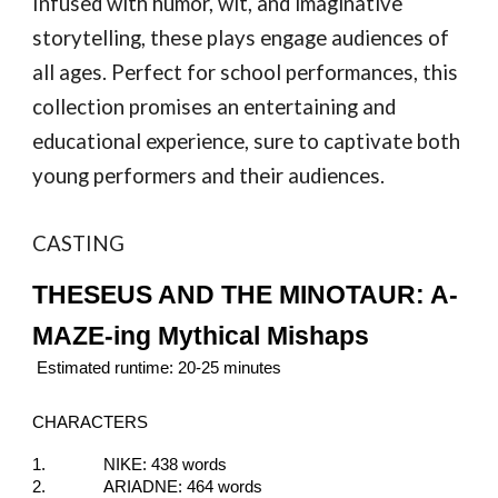
Infused with humor, wit, and imaginative
storytelling, these plays engage audiences of
all ages. Perfect for school performances, this
collection promises an entertaining and
educational experience, sure to captivate both
young performers and their audiences.
CASTING
THESEUS AND THE MINOTAUR: A-
MAZE-ing Mythical Mishaps
Estimated runtime: 20-25 minutes
CHARACTERS
1.
NIKE: 438 words
2.
ARIADNE: 464 words