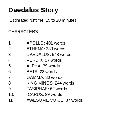
Daedalus Story
Estimated runtime: 15 to 20 minutes
CHARACTERS
1.
APOLLO: 401
words
2.
ATHENA: 283
words
3.
DAEDALUS: 548
words
4.
PERDIX: 57
words
5.
ALPHA: 39
words
6.
BETA: 28
words
7.
GAMMA: 39
words
8.
KING MINOS: 244
words
9.
PASIPHAE: 62
words
10.
ICARUS: 99
words
11.
AWESOME VOICE: 37
words