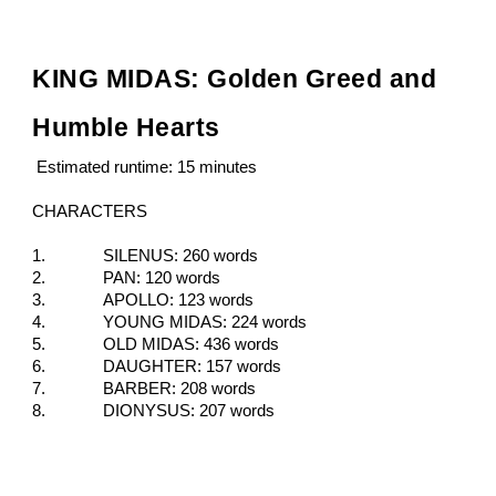
KING MIDAS: Golden Greed and
Humble Hearts
Estimated runtime: 15 minutes
CHARACTERS
1.
SILENUS: 260 words
2.
PAN: 120 words
3.
APOLLO: 123 words
4.
YOUNG MIDAS: 224 words
5.
OLD MIDAS: 436 words
6.
DAUGHTER: 157 words
7.
BARBER: 208 words
8.
DIONYSUS: 207 words