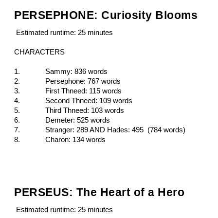
PERSEPHONE: Curiosity Blooms
Estimated runtime: 25 minutes
CHARACTERS
1.
Sammy: 836 words
2.
Persephone: 767 words
3.
First Thneed: 115 words
4.
Second Thneed: 109 words
5.
Third Thneed: 103 words
6.
Demeter: 525 words
7.
Stranger: 289 AND Hades: 495 (784 words)
8.
Charon: 134 words
PERSEUS: The Heart of a Hero
Estimated runtime: 25 minutes