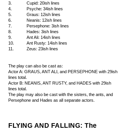
3.
Cupid: 20ish lines
4.
Psyche: 34ish lines
5.
Graus: 12ish lines
6.
Neanis: 12ish lines
7.
Persephone: 3ish lines
8.
Hades: 3ish lines
9.
Ant Ali: 14ish lines
10.
Ant Rusty: 14ish lines
11.
Zeus: 23ish lines
The play can also be cast as:
Actor A: GRAUS, ANT ALI, and PERSEPHONE with 29ish
lines total.
Actor B: NEANIS, ANT RUSTY, and HADES with 29ish
lines total.
The play may also be cast with the sisters, the ants, and
Persephone and Hades as all separate actors.
FLYING AND FALLING: The