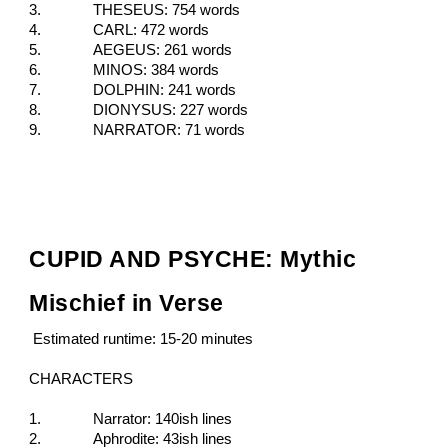
3.
THESEUS: 754 words
4.
CARL: 472 words
5.
AEGEUS: 261 words
6.
MINOS: 384 words
7.
DOLPHIN: 241 words
8.
DIONYSUS: 227 words
9.
NARRATOR: 71 words
CUPID AND PSYCHE: Mythic
Mischief in Verse
Estimated runtime: 15-20 minutes
CHARACTERS
1.
Narrator: 140ish lines
2.
Aphrodite: 43ish lines