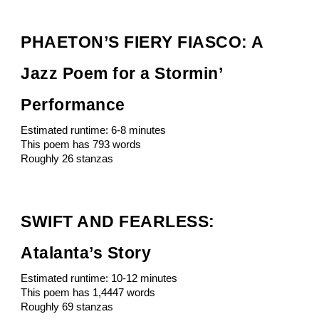
PHAETON’S FIERY FIASCO: A
Jazz Poem for a Stormin’
Performance
Estimated runtime: 6-8 minutes
This poem has 793 words
Roughly 26 stanzas
SWIFT AND FEARLESS:
Atalanta’s Story
Estimated runtime: 10-12 minutes
This poem has 1,4447 words
Roughly 69 stanzas