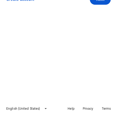
English (United States)
Help
Privacy
Terms