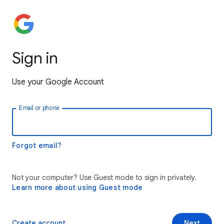
Sign in
Use your Google Account
Email or phone
Forgot email?
Not your computer? Use Guest mode to sign in privately.
Learn more about using Guest mode
Create account
Next