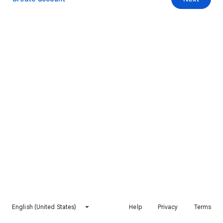
English (United States)
Help
Privacy
Terms