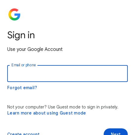
Sign in
Use your Google Account
Email or phone
Forgot email?
Not your computer? Use Guest mode to sign in privately.
Learn more about using Guest mode
Create account
Next