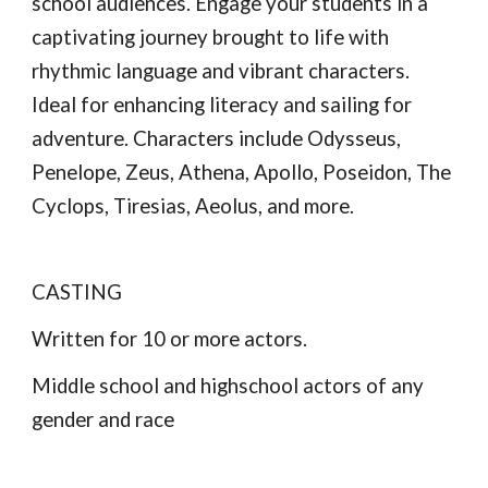
school audiences. Engage your students in a
captivating journey brought to life with
rhythmic language and vibrant characters.
Ideal for enhancing literacy and sailing for
adventure. Characters include Odysseus,
Penelope, Zeus, Athena, Apollo, Poseidon, The
Cyclops, Tiresias, Aeolus, and more.
CASTING
Written for 10 or more actors.
Middle school and highschool actors of any
gender and race