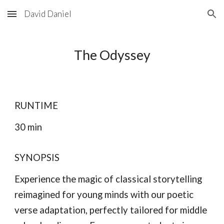
David Daniel
Skip to main content
Skip to navigation
The Odyssey
RUNTIME
30 min
SYNOPSIS
Experience the magic of classical storytelling
reimagined for young minds with our poetic
verse adaptation, perfectly tailored for middle