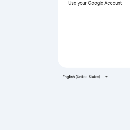
Use your Google Account
English (United States)