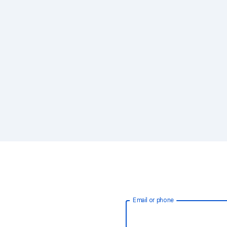
Email or phone