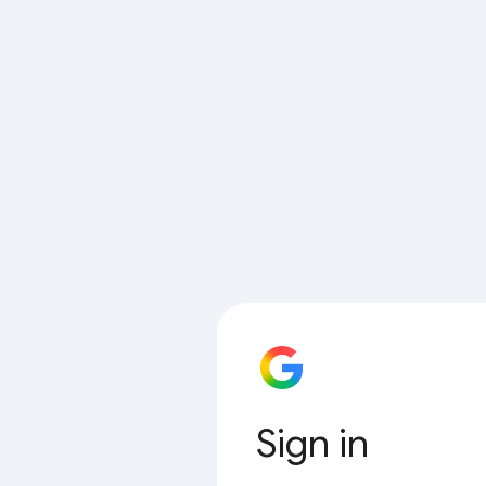
Sign in