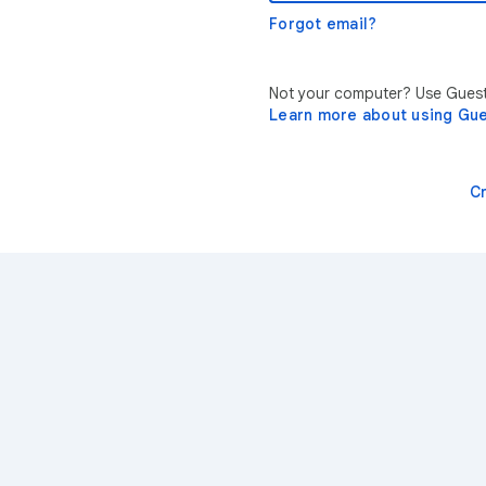
Forgot email?
Not your computer? Use Guest 
Learn more about using Gu
C