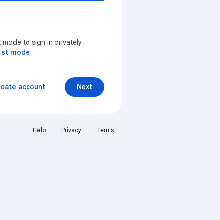
mode to sign in privately.
est mode
reate account
Next
Help
Privacy
Terms